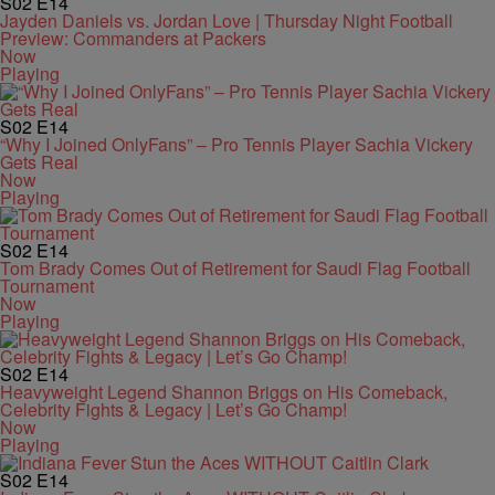
S02
E14
Jayden Daniels vs. Jordan Love | Thursday Night Football
Preview: Commanders at Packers
Now
Playing
S02
E14
“Why I Joined OnlyFans” – Pro Tennis Player Sachia Vickery
Gets Real
Now
Playing
S02
E14
Tom Brady Comes Out of Retirement for Saudi Flag Football
Tournament
Now
Playing
S02
E14
Heavyweight Legend Shannon Briggs on His Comeback,
Celebrity Fights & Legacy | Let’s Go Champ!
Now
Playing
S02
E14