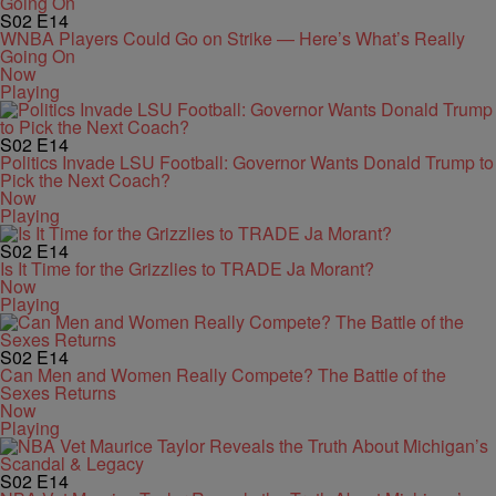
S02
E14
WNBA Players Could Go on Strike — Here’s What’s Really
Going On
Now
Playing
S02
E14
Politics Invade LSU Football: Governor Wants Donald Trump to
Pick the Next Coach?
Now
Playing
S02
E14
Is It Time for the Grizzlies to TRADE Ja Morant?
Now
Playing
S02
E14
Can Men and Women Really Compete? The Battle of the
Sexes Returns
Now
Playing
S02
E14