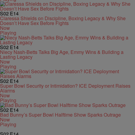
S02
E14
Claressa Shields on Discipline, Boxing Legacy & Why She
Doesn’t Have Sex Before Fights
Now
Playing
S02
E14
Niecy Nash-Betts Talks Big Age, Emmy Wins & Building a
Lasting Legacy
Now
Playing
S02
E14
Super Bowl Security or Intimidation? ICE Deployment Raises
Alarms
Now
Playing
S02
E14
Bad Bunny’s Super Bowl Halftime Show Sparks Outrage
Now
Playing
S02
E14