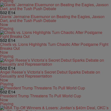
Playing
S02
E14
Giants’ Jermaine Eluemunor on Beating the Eagles, Jaxson
Dart, and the Tush Push Debate
Now
Playing
S02
E14
Chiefs vs. Lions Highlights Turn Chaotic After Postgame Fight
Breaks Out
Now
Playing
S02
E14
Angel Reese’s Victoria’s Secret Debut Sparks Debate on
Sexuality and Representation
Now
Playing
S02
E14
President Trump Threatens To Pull World Cup
Now
Playing