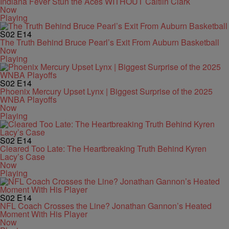
Indiana Fever Stun the Aces WITHOUT Caitlin Clark
Now
Playing
S02
E14
The Truth Behind Bruce Pearl’s Exit From Auburn Basketball
Now
Playing
S02
E14
Phoenix Mercury Upset Lynx | Biggest Surprise of the 2025
WNBA Playoffs
Now
Playing
S02
E14
Cleared Too Late: The Heartbreaking Truth Behind Kyren
Lacy’s Case
Now
Playing
S02
E14
NFL Coach Crosses the Line? Jonathan Gannon’s Heated
Moment With His Player
Now