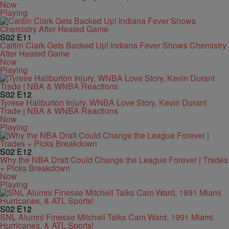
Now
Playing
S02
E11
Caitlin Clark Gets Backed Up! Indiana Fever Shows Chemistry
After Heated Game
Now
Playing
S02
E12
Tyrese Haliburton Injury, WNBA Love Story, Kevin Durant
Trade | NBA & WNBA Reactions
Now
Playing
S02
E12
Why the NBA Draft Could Change the League Forever | Trades
+ Picks Breakdown
Now
Playing
S02
E12
SNL Alumni Finesse Mitchell Talks Cam Ward, 1991 Miami
Hurricanes, & ATL Sports!