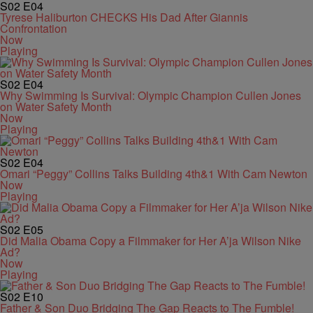
S02
E04
Tyrese Haliburton CHECKS His Dad After Giannis
Confrontation
Now
Playing
S02
E04
Why Swimming Is Survival: Olympic Champion Cullen Jones
on Water Safety Month
Now
Playing
S02
E04
Omari “Peggy” Collins Talks Building 4th&1 With Cam Newton
Now
Playing
S02
E05
Did Malia Obama Copy a Filmmaker for Her A’ja Wilson Nike
Ad?
Now
Playing
S02
E10
Father & Son Duo Bridging The Gap Reacts to The Fumble!