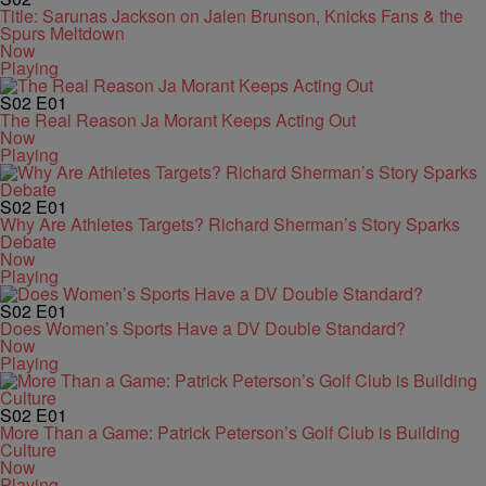
Title: Sarunas Jackson on Jalen Brunson, Knicks Fans & the
Spurs Meltdown
Now
Playing
S02
E01
The Real Reason Ja Morant Keeps Acting Out
Now
Playing
S02
E01
Why Are Athletes Targets? Richard Sherman’s Story Sparks
Debate
Now
Playing
S02
E01
Does Women’s Sports Have a DV Double Standard?
Now
Playing
S02
E01
More Than a Game: Patrick Peterson’s Golf Club is Building
Culture
Now
Playing