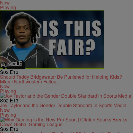
Now
Playing
S02
E13
Should Teddy Bridgewater Be Punished for Helping Kids?
Miami Northwestern Fallout
Now
Playing
S02
E13
Joy Taylor and the Gender Double Standard in Sports Media
Now
Playing
S02
E13