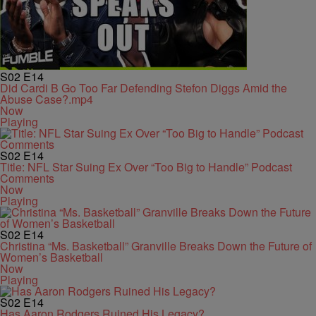
S02
E14
Did Cardi B Go Too Far Defending Stefon Diggs Amid the
Abuse Case?.mp4
Now
Playing
S02
E14
Title: NFL Star Suing Ex Over “Too Big to Handle” Podcast
Comments
Now
Playing
S02
E14
Christina “Ms. Basketball” Granville Breaks Down the Future of
Women’s Basketball
Now
Playing
S02
E14
Has Aaron Rodgers Ruined His Legacy?