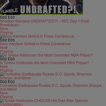
S02
E03
Shadeur Sanders UNDRAFTED?! – NFL Day 1 Draft
Breakdown
Now
Playing
S02
E03
Nico Harrison Grilled in Press Conference
Now
Playing
S02
E03
Is Tyrese Haliburton the Most Overrated NBA Player?
Now
Playing
S02
E03
Comedian Earthquake Roasts D.C. Sports, Shannon Sharpe,
and More!
Now
Playing