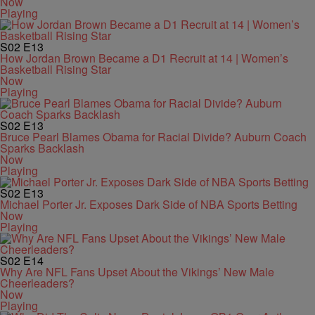
Now
Playing
S02
E13
How Jordan Brown Became a D1 Recruit at 14 | Women’s
Basketball Rising Star
Now
Playing
S02
E13
Bruce Pearl Blames Obama for Racial Divide? Auburn Coach
Sparks Backlash
Now
Playing
S02
E13
Michael Porter Jr. Exposes Dark Side of NBA Sports Betting
Now
Playing
S02
E14
Why Are NFL Fans Upset About the Vikings’ New Male
Cheerleaders?
Now
Playing