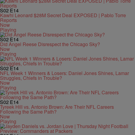
S02
E14
Kawhi Leonard $28M Secret Deal EXPOSED | Pablo Torre
Reports
Now
Playing
S02
E14
Did Angel Reese Disrespect the Chicago Sky?
Now
Playing
S02
E14
NFL Week 1 Winners & Losers: Daniel Jones Shines, Lamar
Struggles, Chiefs in Trouble?
Now
Playing
S02
E14
Tyreek Hill vs. Antonio Brown: Are Their NFL Careers
Following the Same Path?
Now
Playing