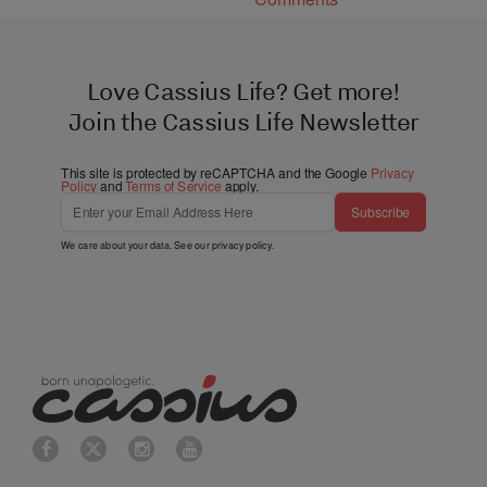
Love Cassius Life? Get more!
Join the Cassius Life Newsletter
This site is protected by reCAPTCHA and the Google
Privacy
Policy
and
Terms of Service
apply.
Subscribe
We care about your data. See our
privacy policy
.