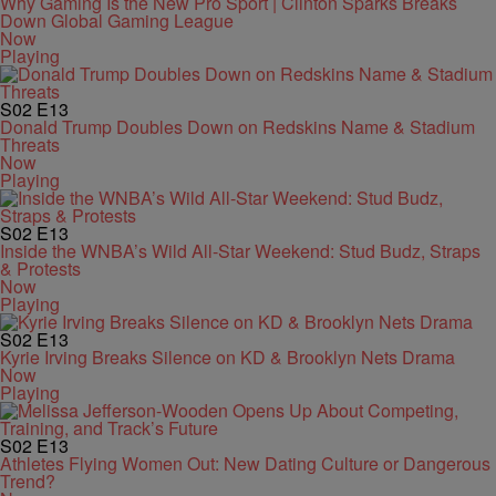
Why Gaming Is the New Pro Sport | Clinton Sparks Breaks
Down Global Gaming League
Now
Playing
S02
E13
Donald Trump Doubles Down on Redskins Name & Stadium
Threats
Now
Playing
S02
E13
Inside the WNBA’s Wild All-Star Weekend: Stud Budz, Straps
& Protests
Now
Playing
S02
E13
Kyrie Irving Breaks Silence on KD & Brooklyn Nets Drama
Now
Playing
S02
E13
Athletes Flying Women Out: New Dating Culture or Dangerous
Trend?