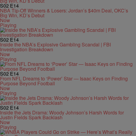
S02
E14
NBA Tip-Off Winners & Losers: Jordan’s $40m Deal, OKC’s
Big Win, KD’s Debut
Now
Playing
S02
E14
Inside the NBA’s Explosive Gambling Scandal | FBI
Investigation Breakdown
Now
Playing
S02
E14
From NFL Dreams to ‘Power’ Star — Isaac Keys on Finding
Purpose Beyond Football
Now
Playing
S02
E14
Inside the Jets Drama: Woody Johnson’s Harsh Words for
Justin Fields Spark Backlash
Now
Playing