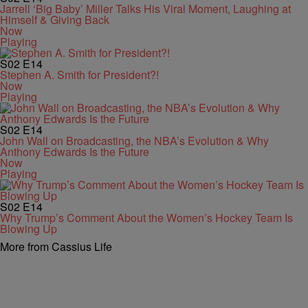
Jarrell ‘Big Baby’ Miller Talks His Viral Moment, Laughing at
Himself & Giving Back
Now
Playing
S02
E14
Stephen A. Smith for President?!
Now
Playing
S02
E14
John Wall on Broadcasting, the NBA’s Evolution & Why
Anthony Edwards Is the Future
Now
Playing
S02
E14
Why Trump’s Comment About the Women’s Hockey Team Is
Blowing Up
More from Cassius Life