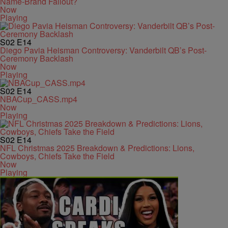
Name-Brand Fallout?
Now
Playing
S02
E14
Diego Pavia Heisman Controversy: Vanderbilt QB’s Post-
Ceremony Backlash
Now
Playing
S02
E14
NBACup_CASS.mp4
Now
Playing
S02
E14
NFL Christmas 2025 Breakdown & Predictions: Lions,
Cowboys, Chiefs Take the Field
Now
Playing