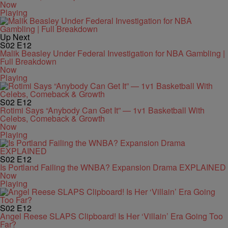
Now
Playing
Up Next
S02
E12
Malik Beasley Under Federal Investigation for NBA Gambling |
Full Breakdown
Now
Playing
S02
E12
Rotimi Says “Anybody Can Get It” — 1v1 Basketball With
Celebs, Comeback & Growth
Now
Playing
S02
E12
Is Portland Failing the WNBA? Expansion Drama EXPLAINED
Now
Playing
S02
E12
Angel Reese SLAPS Clipboard! Is Her ‘Villain’ Era Going Too
Far?