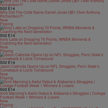
S02
E14
Why Did The Colts Name Daniel Jones QB1 Over Anthony
Richardson?!
Now
Playing
S02
E14
Ivory Latta on Dropping 70 Points, WNBA Moments &
Coaching the Next Generation
Now
Playing
S02
E14
Jason Cabinda Opens Up on NFL Struggles, Penn State’s
Comeback & Lions Turnaround
Now
Playing
S02
E14
Arch Manning’s Awful Debut & Alabama’s Struggles | College
Football Week 1 Winners & Losers
Now
Playing