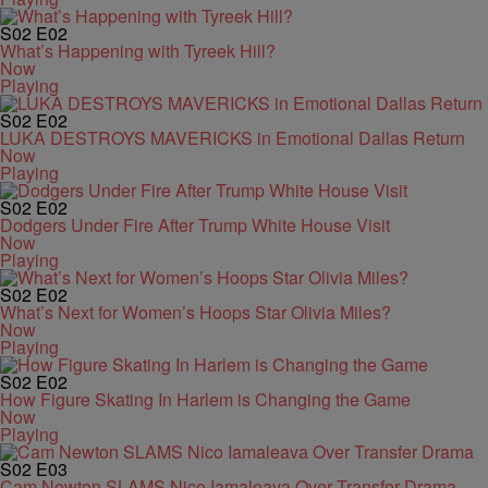
S02
E02
What’s Happening with Tyreek Hill?
Now
Playing
S02
E02
LUKA DESTROYS MAVERICKS in Emotional Dallas Return
Now
Playing
S02
E02
Dodgers Under Fire After Trump White House Visit
Now
Playing
S02
E02
What’s Next for Women’s Hoops Star Olivia Miles?
Now
Playing
S02
E02
How Figure Skating In Harlem is Changing the Game
Now
Playing
S02
E03
Cam Newton SLAMS Nico Iamaleava Over Transfer Drama