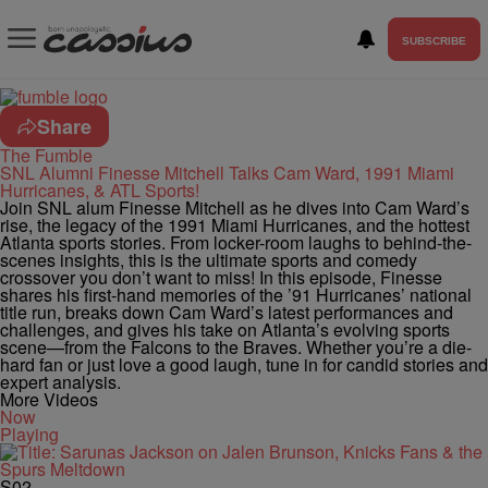
SUBSCRIBE
Share
The Fumble
SNL Alumni Finesse Mitchell Talks Cam Ward, 1991 Miami
Hurricanes, & ATL Sports!
Join SNL alum Finesse Mitchell as he dives into Cam Ward’s
rise, the legacy of the 1991 Miami Hurricanes, and the hottest
Atlanta sports stories. From locker-room laughs to behind-the-
scenes insights, this is the ultimate sports and comedy
crossover you don’t want to miss! In this episode, Finesse
shares his first-hand memories of the ’91 Hurricanes’ national
title run, breaks down Cam Ward’s latest performances and
challenges, and gives his take on Atlanta’s evolving sports
scene—from the Falcons to the Braves. Whether you’re a die-
hard fan or just love a good laugh, tune in for candid stories and
expert analysis.
More Videos
Now
Playing
S02