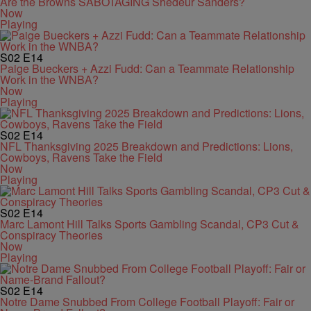
Are the Browns SABOTAGING Shedeur Sanders?
Now
Playing
S02
E14
Paige Bueckers + Azzi Fudd: Can a Teammate Relationship
Work in the WNBA?
Now
Playing
S02
E14
NFL Thanksgiving 2025 Breakdown and Predictions: Lions,
Cowboys, Ravens Take the Field
Now
Playing
S02
E14
Marc Lamont Hill Talks Sports Gambling Scandal, CP3 Cut &
Conspiracy Theories
Now
Playing
S02
E14
Notre Dame Snubbed From College Football Playoff: Fair or