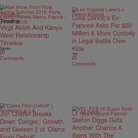
Trending
Luka Doncic’s Ex-
Trending
Fianceé Asks For $50
Virgil Abloh And Kanye
Million & More Custody
West Relationship
in Legal Battle Over
Timeline
Kids
34min
1hr
Comments
Comments
16 Items
Jon Chaffin Breaks
Stefon Diggs Gets
Down ‘Danger,’ Growth,
Another Chance &
and Season 2 of ‘Diarra
Signs With The
From Detroit’