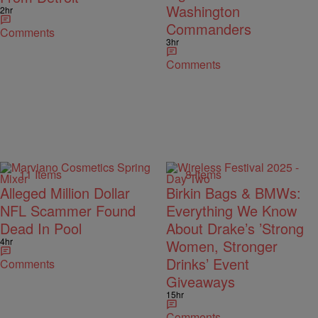
Washington
2hr
Commanders
Comments
3hr
Comments
11 Items
8 Items
Alleged Million Dollar
Birkin Bags & BMWs:
NFL Scammer Found
Everything We Know
Dead In Pool
About Drake’s ’Strong
4hr
Women, Stronger
Drinks’ Event
Comments
Giveaways
15hr
Comments