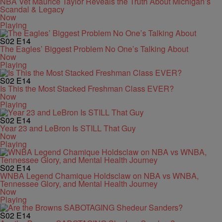
NBA Vet Maurice Taylor Reveals the Truth About Michigan’s
Scandal & Legacy
Now
Playing
S02
E14
The Eagles’ Biggest Problem No One’s Talking About
Now
Playing
S02
E14
Is This the Most Stacked Freshman Class EVER?
Now
Playing
S02
E14
Year 23 and LeBron Is STILL That Guy
Now
Playing
S02
E14
WNBA Legend Chamique Holdsclaw on NBA vs WNBA,
Tennessee Glory, and Mental Health Journey
Now
Playing
S02
E14