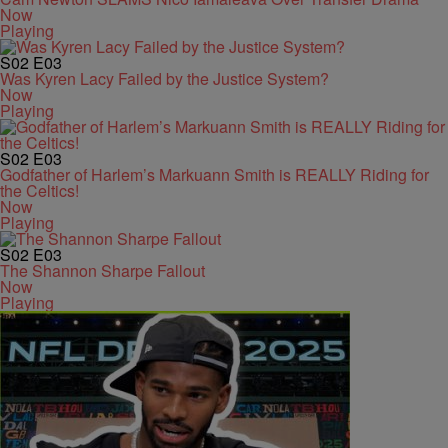
Now
Playing
S02
E03
Was Kyren Lacy Failed by the Justice System?
Now
Playing
S02
E03
Godfather of Harlem’s Markuann Smith is REALLY Riding for
the Celtics!
Now
Playing
S02
E03
The Shannon Sharpe Fallout
Now
Playing