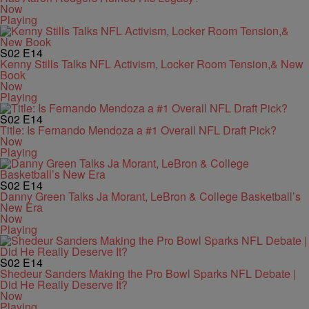
Now
Playing
S02
E14
Kenny Stills Talks NFL Activism, Locker Room Tension,& New
Book
Now
Playing
S02
E14
Title: Is Fernando Mendoza a #1 Overall NFL Draft Pick?
Now
Playing
S02
E14
Danny Green Talks Ja Morant, LeBron & College Basketball’s
New Era
Now
Playing
S02
E14
Shedeur Sanders Making the Pro Bowl Sparks NFL Debate |
Did He Really Deserve It?
Now
Playing