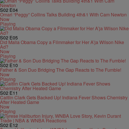
S02
E04
Omari “Peggy” Collins Talks Building 4th&1 With Cam Newton
Now
Playing
S02
E05
Did Malia Obama Copy a Filmmaker for Her A’ja Wilson Nike
Ad?
Now
Playing
S02
E10
Father & Son Duo Bridging The Gap Reacts to The Fumble!
Now
Playing
S02
E11
Caitlin Clark Gets Backed Up! Indiana Fever Shows Chemistry
After Heated Game
Now
Playing
S02
E12