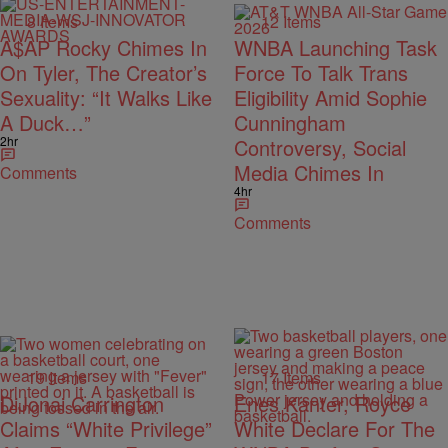
8 Items
12 Items
A$AP Rocky Chimes In
WNBA Launching Task
On Tyler, The Creator’s
Force To Talk Trans
Sexuality: “It Walks Like
Eligibility Amid Sophie
A Duck…”
Cunningham
2hr
Controversy, Social
Media Chimes In
Comments
4hr
Comments
19 Items
17 Items
DiJonai Carrington
Enes Kanter, Royce
Claims “White Privilege”
White Declare For The