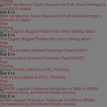
Playing
S02
E14
NBA Vet Maurice Taylor Reveals the Truth About Michigan’s
Scandal & Legacy
Now
Playing
S02
E14
The Eagles’ Biggest Problem No One’s Talking About
Now
Playing
S02
E14
Is This the Most Stacked Freshman Class EVER?
Now
Playing
S02
E14
Year 23 and LeBron Is STILL That Guy
Now
Playing
S02
E14
WNBA Legend Chamique Holdsclaw on NBA vs WNBA,
Tennessee Glory, and Mental Health Journey