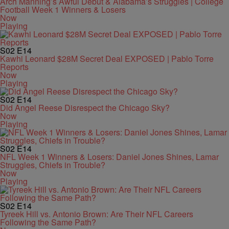
Arch Manning’s Awful Debut & Alabama’s Struggles | College
Football Week 1 Winners & Losers
Now
Playing
S02
E14
Kawhi Leonard $28M Secret Deal EXPOSED | Pablo Torre
Reports
Now
Playing
S02
E14
Did Angel Reese Disrespect the Chicago Sky?
Now
Playing
S02
E14
NFL Week 1 Winners & Losers: Daniel Jones Shines, Lamar
Struggles, Chiefs in Trouble?
Now
Playing
S02
E14
Tyreek Hill vs. Antonio Brown: Are Their NFL Careers
Following the Same Path?