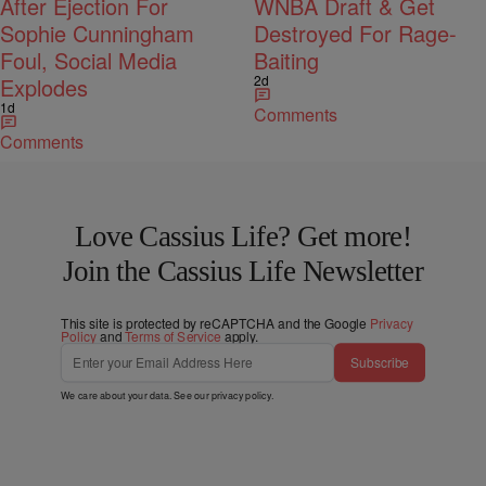
After Ejection For
WNBA Draft & Get
Sophie Cunningham
Destroyed For Rage-
Foul, Social Media
Baiting
2d
Explodes
1d
Comments
Comments
Love Cassius Life? Get more!
Join the Cassius Life Newsletter
This site is protected by reCAPTCHA and the Google
Privacy
Policy
and
Terms of Service
apply.
Subscribe
We care about your data. See our
privacy policy
.