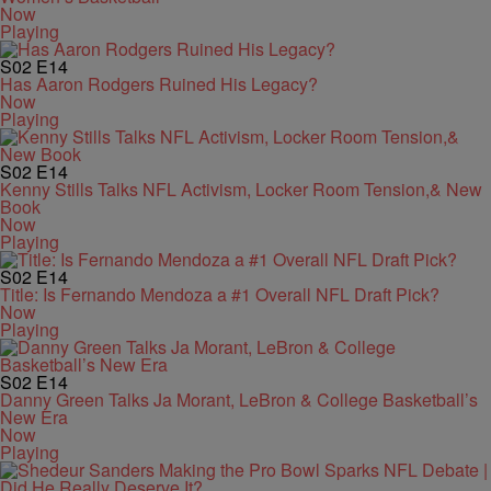
Now
Playing
S02
E14
Has Aaron Rodgers Ruined His Legacy?
Now
Playing
S02
E14
Kenny Stills Talks NFL Activism, Locker Room Tension,& New
Book
Now
Playing
S02
E14
Title: Is Fernando Mendoza a #1 Overall NFL Draft Pick?
Now
Playing
S02
E14
Danny Green Talks Ja Morant, LeBron & College Basketball’s
New Era
Now
Playing