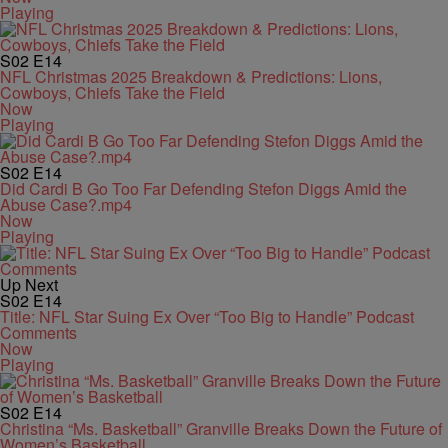
Playing
S02
E14
NFL Christmas 2025 Breakdown & Predictions: Lions,
Cowboys, Chiefs Take the Field
Now
Playing
S02
E14
Did Cardi B Go Too Far Defending Stefon Diggs Amid the
Abuse Case?.mp4
Now
Playing
Up Next
S02
E14
Title: NFL Star Suing Ex Over “Too Big to Handle” Podcast
Comments
Now
Playing
S02
E14
Christina “Ms. Basketball” Granville Breaks Down the Future of
Women’s Basketball