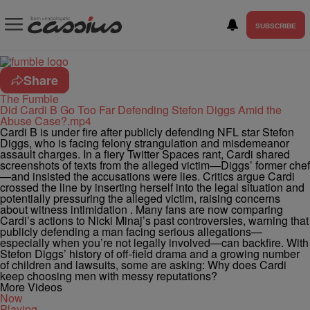
SUBSCRIBE
Share
The Fumble
Did Cardi B Go Too Far Defending Stefon Diggs Amid the
Abuse Case?.mp4
Cardi B is under fire after publicly defending NFL star Stefon
Diggs, who is facing felony strangulation and misdemeanor
assault charges. In a fiery Twitter Spaces rant, Cardi shared
screenshots of texts from the alleged victim—Diggs’ former chef
—and insisted the accusations were lies. Critics argue Cardi
crossed the line by inserting herself into the legal situation and
potentially pressuring the alleged victim, raising concerns
about witness intimidation . Many fans are now comparing
Cardi’s actions to Nicki Minaj’s past controversies, warning that
publicly defending a man facing serious allegations—
especially when you’re not legally involved—can backfire. With
Stefon Diggs’ history of off-field drama and a growing number
of children and lawsuits, some are asking: Why does Cardi
keep choosing men with messy reputations?
More Videos
Now
Playing