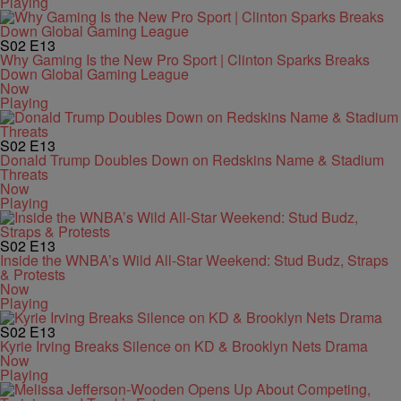
Playing
S02
E13
Why Gaming Is the New Pro Sport | Clinton Sparks Breaks
Down Global Gaming League
Now
Playing
S02
E13
Donald Trump Doubles Down on Redskins Name & Stadium
Threats
Now
Playing
S02
E13
Inside the WNBA’s Wild All-Star Weekend: Stud Budz, Straps
& Protests
Now
Playing
S02
E13
Kyrie Irving Breaks Silence on KD & Brooklyn Nets Drama
Now
Playing