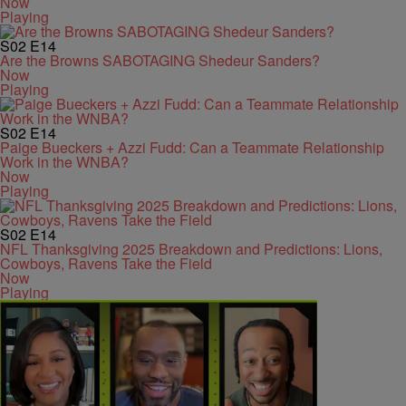
Now
Playing
S02
E14
Are the Browns SABOTAGING Shedeur Sanders?
Now
Playing
S02
E14
Paige Bueckers + Azzi Fudd: Can a Teammate Relationship
Work in the WNBA?
Now
Playing
S02
E14
NFL Thanksgiving 2025 Breakdown and Predictions: Lions,
Cowboys, Ravens Take the Field
Now
Playing