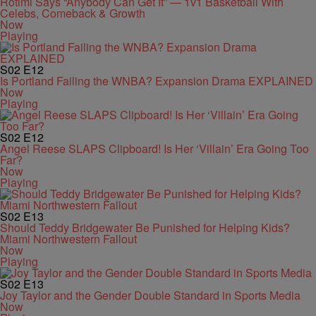
Rotimi Says “Anybody Can Get It” — 1v1 Basketball With
Celebs, Comeback & Growth
Now
Playing
S02
E12
Is Portland Failing the WNBA? Expansion Drama EXPLAINED
Now
Playing
S02
E12
Angel Reese SLAPS Clipboard! Is Her ‘Villain’ Era Going Too
Far?
Now
Playing
S02
E13
Should Teddy Bridgewater Be Punished for Helping Kids?
Miami Northwestern Fallout
Now
Playing
S02
E13
Joy Taylor and the Gender Double Standard in Sports Media
Now