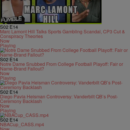
S02
E14
Marc Lamont Hill Talks Sports Gambling Scandal, CP3 Cut &
Conspiracy Theories
Now
Playing
S02
E14
Notre Dame Snubbed From College Football Playoff: Fair or
Name-Brand Fallout?
Now
Playing
S02
E14
Diego Pavia Heisman Controversy: Vanderbilt QB’s Post-
Ceremony Backlash
Now
Playing
S02
E14
NBACup_CASS.mp4
Now