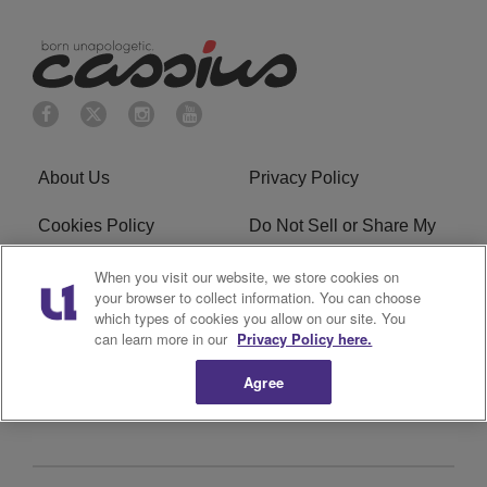
About Us
Privacy Policy
Cookies Policy
Do Not Sell or Share My
Personal Information
When you visit our website, we store cookies on
your browser to collect information. You can choose
Terms of Service
Ad Choice
which types of cookies you allow on our site. You
can learn more in our
Privacy Policy here.
Advertising
Careers
Agree
Subscribe