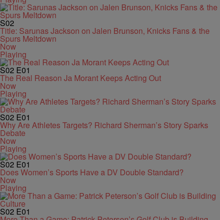
S02
Title: Sarunas Jackson on Jalen Brunson, Knicks Fans & the
Spurs Meltdown
Now
Playing
S02
E01
The Real Reason Ja Morant Keeps Acting Out
Now
Playing
S02
E01
Why Are Athletes Targets? Richard Sherman’s Story Sparks
Debate
Now
Playing
S02
E01
Does Women’s Sports Have a DV Double Standard?
Now
Playing
S02
E01
More Than a Game: Patrick Peterson’s Golf Club is Building