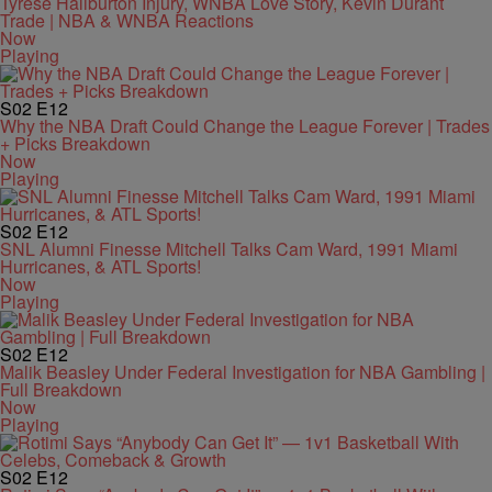
Tyrese Haliburton Injury, WNBA Love Story, Kevin Durant
Trade | NBA & WNBA Reactions
Now
Playing
S02
E12
Why the NBA Draft Could Change the League Forever | Trades
+ Picks Breakdown
Now
Playing
S02
E12
SNL Alumni Finesse Mitchell Talks Cam Ward, 1991 Miami
Hurricanes, & ATL Sports!
Now
Playing
S02
E12
Malik Beasley Under Federal Investigation for NBA Gambling |
Full Breakdown
Now
Playing
S02
E12