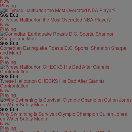
Now
Playing
S02
E03
Is Tyrese Haliburton the Most Overrated NBA Player?
Now
Playing
S02
E03
Comedian Earthquake Roasts D.C. Sports, Shannon Sharpe,
and More!
Now
Playing
S02
E04
Tyrese Haliburton CHECKS His Dad After Giannis
Confrontation
Now
Playing
S02
E04
Why Swimming Is Survival: Olympic Champion Cullen Jones
on Water Safety Month
Now
Playing