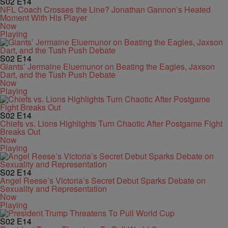
S02
E14
NFL Coach Crosses the Line? Jonathan Gannon’s Heated
Moment With His Player
Now
Playing
S02
E14
Giants’ Jermaine Eluemunor on Beating the Eagles, Jaxson
Dart, and the Tush Push Debate
Now
Playing
S02
E14
Chiefs vs. Lions Highlights Turn Chaotic After Postgame Fight
Breaks Out
Now
Playing
S02
E14
Angel Reese’s Victoria’s Secret Debut Sparks Debate on
Sexuality and Representation
Now
Playing
S02
E14