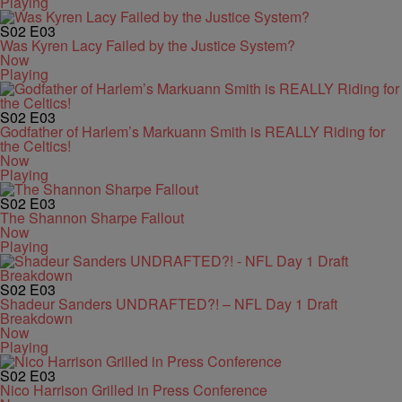
Playing
S02
E03
Was Kyren Lacy Failed by the Justice System?
Now
Playing
S02
E03
Godfather of Harlem’s Markuann Smith is REALLY Riding for
the Celtics!
Now
Playing
S02
E03
The Shannon Sharpe Fallout
Now
Playing
S02
E03
Shadeur Sanders UNDRAFTED?! – NFL Day 1 Draft
Breakdown
Now
Playing
S02
E03
Nico Harrison Grilled in Press Conference