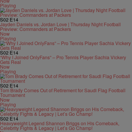
Now
Playing
S02
E14
Jayden Daniels vs. Jordan Love | Thursday Night Football
Preview: Commanders at Packers
Now
Playing
S02
E14
“Why I Joined OnlyFans” – Pro Tennis Player Sachia Vickery
Gets Real
Now
Playing
S02
E14
Tom Brady Comes Out of Retirement for Saudi Flag Football
Tournament
Now
Playing
S02
E14
Heavyweight Legend Shannon Briggs on His Comeback,
Celebrity Fights & Legacy | Let’s Go Champ!