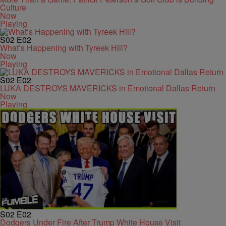
Culture
Now
Playing
S02
E02
What’s Happening with Tyreek Hill?
Now
Playing
S02
E02
LUKA DESTROYS MAVERICKS in Emotional Dallas Return
Now
Playing
S02
E02
Dodgers Under Fire After Trump White House Visit