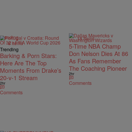
Trending
18 Items
8 Items
5-Time NBA Champ
Trending
Don Nelson Dies At 86
Barking & Porn Stars:
As Fans Remember
Here Are The Top
The Coaching Pioneer
Moments From Drake’s
2hr
20-v-1 Stream
Comments
2hr
Comments