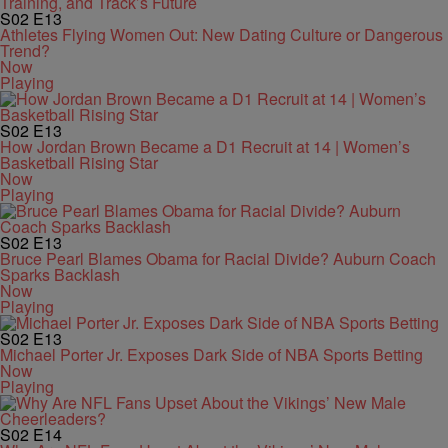
S02
E13
Athletes Flying Women Out: New Dating Culture or Dangerous
Trend?
Now
Playing
S02
E13
How Jordan Brown Became a D1 Recruit at 14 | Women’s
Basketball Rising Star
Now
Playing
S02
E13
Bruce Pearl Blames Obama for Racial Divide? Auburn Coach
Sparks Backlash
Now
Playing
S02
E13
Michael Porter Jr. Exposes Dark Side of NBA Sports Betting
Now
Playing
S02
E14