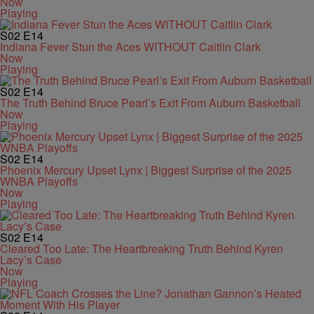
Now
Playing
S02
E14
Indiana Fever Stun the Aces WITHOUT Caitlin Clark
Now
Playing
S02
E14
The Truth Behind Bruce Pearl’s Exit From Auburn Basketball
Now
Playing
S02
E14
Phoenix Mercury Upset Lynx | Biggest Surprise of the 2025
WNBA Playoffs
Now
Playing
S02
E14
Cleared Too Late: The Heartbreaking Truth Behind Kyren
Lacy’s Case
Now
Playing