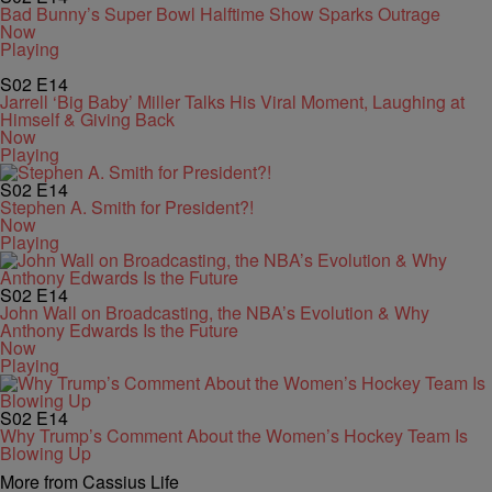
Bad Bunny’s Super Bowl Halftime Show Sparks Outrage
Now
Playing
S02
E14
Jarrell ‘Big Baby’ Miller Talks His Viral Moment, Laughing at
Himself & Giving Back
Now
Playing
S02
E14
Stephen A. Smith for President?!
Now
Playing
S02
E14
John Wall on Broadcasting, the NBA’s Evolution & Why
Anthony Edwards Is the Future
Now
Playing
S02
E14
Why Trump’s Comment About the Women’s Hockey Team Is
Blowing Up
More from Cassius Life