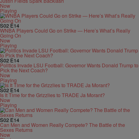
Justin Fields Spark Backlash
Now
Playing
S02
E14
WNBA Players Could Go on Strike — Here’s What’s Really
Going On
Now
Playing
S02
E14
Politics Invade LSU Football: Governor Wants Donald Trump to
Pick the Next Coach?
Now
Playing
S02
E14
Is It Time for the Grizzlies to TRADE Ja Morant?
Now
Playing
S02
E14
Can Men and Women Really Compete? The Battle of the
Sexes Returns
Now