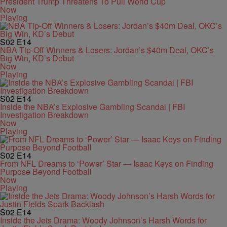
President Trump Threatens To Pull World Cup
Now
Playing
S02
E14
NBA Tip-Off Winners & Losers: Jordan’s $40m Deal, OKC’s
Big Win, KD’s Debut
Now
Playing
S02
E14
Inside the NBA’s Explosive Gambling Scandal | FBI
Investigation Breakdown
Now
Playing
S02
E14
From NFL Dreams to ‘Power’ Star — Isaac Keys on Finding
Purpose Beyond Football
Now
Playing
S02
E14
Inside the Jets Drama: Woody Johnson’s Harsh Words for