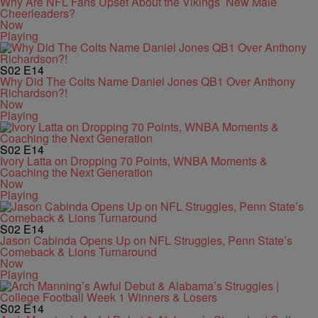
Why Are NFL Fans Upset About the Vikings’ New Male
Cheerleaders?
Now
Playing
S02
E14
Why Did The Colts Name Daniel Jones QB1 Over Anthony
Richardson?!
Now
Playing
S02
E14
Ivory Latta on Dropping 70 Points, WNBA Moments &
Coaching the Next Generation
Now
Playing
S02
E14
Jason Cabinda Opens Up on NFL Struggles, Penn State’s
Comeback & Lions Turnaround
Now
Playing
S02
E14