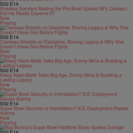
S02
E14
Shedeur Sanders Making the Pro Bowl Sparks NFL Debate |
Did He Really Deserve It?
Now
Playing
S02
E14
Claressa Shields on Discipline, Boxing Legacy & Why She
Doesn’t Have Sex Before Fights
Now
Playing
S02
E14
Niecy Nash-Betts Talks Big Age, Emmy Wins & Building a
Lasting Legacy
Now
Playing
S02
E14
Super Bowl Security or Intimidation? ICE Deployment Raises
Alarms
Now
Playing
S02
E14