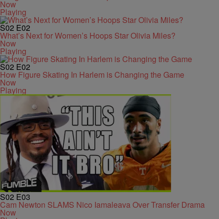
Now
Playing
S02
E02
What’s Next for Women’s Hoops Star Olivia Miles?
Now
Playing
S02
E02
How Figure Skating In Harlem is Changing the Game
Now
Playing
S02
E03
Cam Newton SLAMS Nico Iamaleava Over Transfer Drama
Now